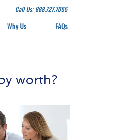
Call Us: 888.727.7055
Why Us
FAQs
by worth?