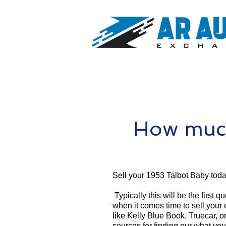
How much
Sell your 1953 Talbot Baby toda
Typically this will be the first 
when it comes time to sell your
like Kelly Blue Book, Truecar, o
sources for finding our what yo