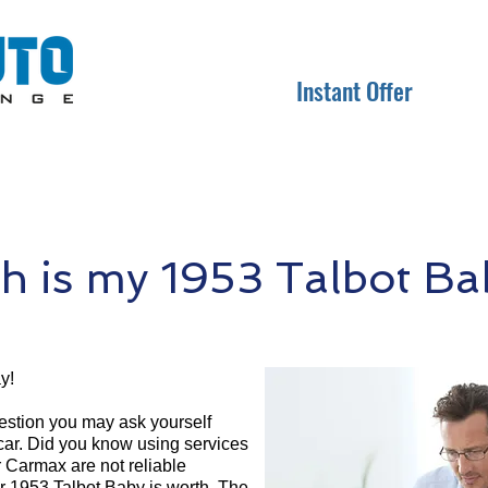
Instant Offer
 is my 1953 Talbot Ba
y!
question you may ask yourself
 car. Did you know using services
r Carmax are not reliable
ur 1953 Talbot Baby is worth. The