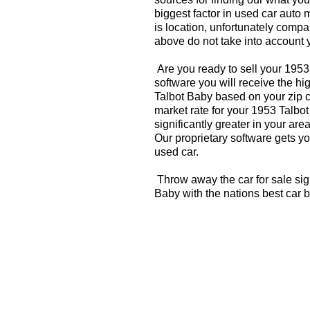
biggest factor in used car auto 
is location, unfortunately compa
above do not take into account y
Are you ready to sell your 195
software you will receive the hi
Talbot Baby based on your zip 
market rate for your 1953 Talbo
significantly greater in your a
Our proprietary software gets you
used car.
Throw away the car for sale sig
Baby with the nations best car 