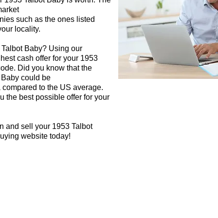
market
nies such as the ones listed
our locality.
3 Talbot Baby? Using our
ghest cash offer for your 1953
code. Did you know that the
t Baby could be
rea compared to the US average.
 the best possible offer for your
n and sell your 1953 Talbot
buying website today!