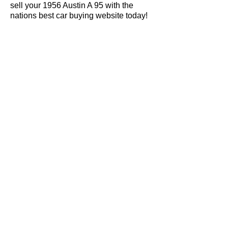
sell your 1956 Austin A 95 with the
nations best car buying website today!