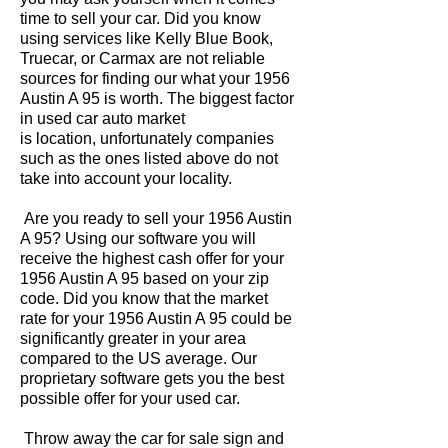
time to sell your car. Did you know
using services like Kelly Blue Book,
Truecar, or Carmax are not reliable
sources for finding our what your 1956
Austin A 95 is worth. The biggest factor
in used car auto market
is location, unfortunately companies
such as the ones listed above do not
take into account your locality.
Are you ready to sell your 1956 Austin
A 95? Using our software you will
receive the highest cash offer for your
1956 Austin A 95 based on your zip
code. Did you know that the market
rate for your 1956 Austin A 95 could be
significantly greater in your area
compared to the US average. Our
proprietary software gets you the best
possible offer for your used car.
Throw away the car for sale sign and