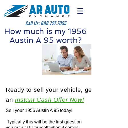
Call Us:
888.727.7055
How much is my 1956
Austin A 95 worth?
Ready to sell your vehicle, get
an
Instant Cash Offer Now!
Sell your 1956 Austin A 95 today!
Typically this will be the first question
you may ask yourself when it comes