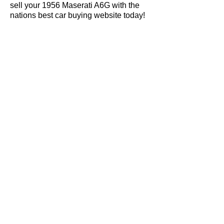
sell your 1956 Maserati A6G with the
nations best car buying website today!