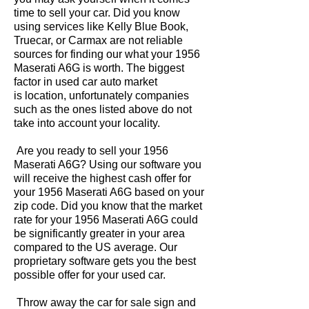
time to sell your car. Did you know
using services like Kelly Blue Book,
Truecar, or Carmax are not reliable
sources for finding our what your 1956
Maserati A6G is worth. The biggest
factor in used car auto market
is location, unfortunately companies
such as the ones listed above do not
take into account your locality.
Are you ready to sell your 1956
Maserati A6G? Using our software you
will receive the highest cash offer for
your 1956 Maserati A6G based on your
zip code. Did you know that the market
rate for your 1956 Maserati A6G could
be significantly greater in your area
compared to the US average. Our
proprietary software gets you the best
possible offer for your used car.
Throw away the car for sale sign and