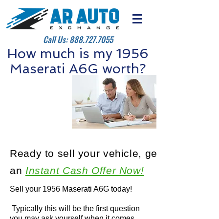
Call Us:
888.727.7055
How much is my 1956
Maserati A6G worth?
Ready to sell your vehicle, get
an
Instant Cash Offer Now!
Sell your 1956 Maserati A6G today!
Typically this will be the first question
you may ask yourself when it comes