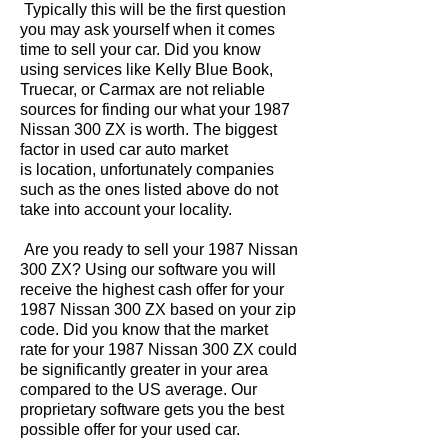
Typically this will be the first question
you may ask yourself when it comes
time to sell your car. Did you know
using services like Kelly Blue Book,
Truecar, or Carmax are not reliable
sources for finding our what your 1987
Nissan 300 ZX is worth. The biggest
factor in used car auto market
is location, unfortunately companies
such as the ones listed above do not
take into account your locality.
Are you ready to sell your 1987 Nissan
300 ZX? Using our software you will
receive the highest cash offer for your
1987 Nissan 300 ZX based on your zip
code. Did you know that the market
rate for your 1987 Nissan 300 ZX could
be significantly greater in your area
compared to the US average. Our
proprietary software gets you the best
possible offer for your used car.