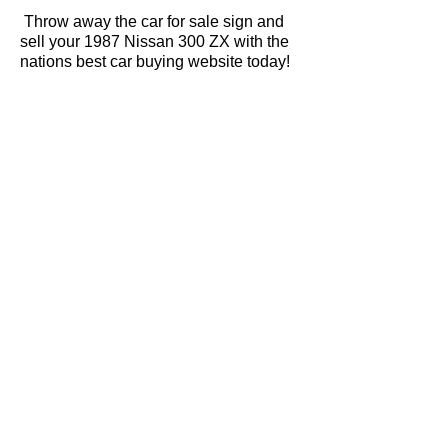
Throw away the car for sale sign and
sell your 1987 Nissan 300 ZX with the
nations best car buying website today!