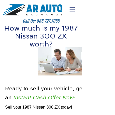
Call Us:
888.727.7055
How much is my 1987
Nissan 300 ZX
worth?
Ready to sell your vehicle, get
an
Instant Cash Offer Now!
Sell your 1987 Nissan 300 ZX today!