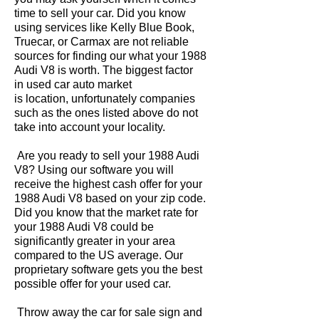
time to sell your car. Did you know
using services like Kelly Blue Book,
Truecar, or Carmax are not reliable
sources for finding our what your 1988
Audi V8 is worth. The biggest factor
in used car auto market
is location, unfortunately companies
such as the ones listed above do not
take into account your locality.
Are you ready to sell your 1988 Audi
V8? Using our software you will
receive the highest cash offer for your
1988 Audi V8 based on your zip code.
Did you know that the market rate for
your 1988 Audi V8 could be
significantly greater in your area
compared to the US average. Our
proprietary software gets you the best
possible offer for your used car.
Throw away the car for sale sign and