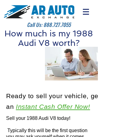
Call Us:
888.727.7055
How much is my 1988
Audi V8 worth?
Ready to sell your vehicle, get
an
Instant Cash Offer Now!
Sell your 1988 Audi V8 today!
Typically this will be the first question
you may ask yourself when it comes