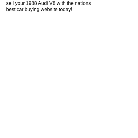
sell your 1988 Audi V8 with the nations
best car buying website today!