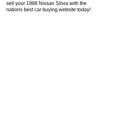
sell your 1988 Nissan Silvia with the
nations best car buying website today!