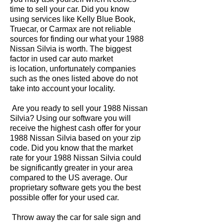
time to sell your car. Did you know
using services like Kelly Blue Book,
Truecar, or Carmax are not reliable
sources for finding our what your 1988
Nissan Silvia is worth. The biggest
factor in used car auto market
is location, unfortunately companies
such as the ones listed above do not
take into account your locality.
Are you ready to sell your 1988 Nissan
Silvia? Using our software you will
receive the highest cash offer for your
1988 Nissan Silvia based on your zip
code. Did you know that the market
rate for your 1988 Nissan Silvia could
be significantly greater in your area
compared to the US average. Our
proprietary software gets you the best
possible offer for your used car.
Throw away the car for sale sign and