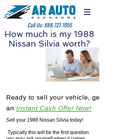
Call Us:
888.727.7055
How much is my 1988
Nissan Silvia worth?
Ready to sell your vehicle, get
an
Instant Cash Offer Now!
Sell your 1988 Nissan Silvia today!
Typically this will be the first question
you may ask yourself when it comes