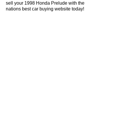
sell your 1998 Honda Prelude with the
nations best car buying website today!