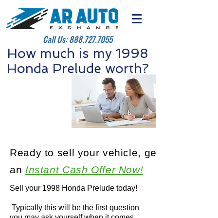
Call Us:
888.727.7055
How much is my 1998
Honda Prelude worth?
Ready to sell your vehicle, get
an
Instant Cash Offer Now!
Sell your 1998 Honda Prelude today!
Typically this will be the first question
you may ask yourself when it comes