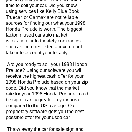
time to sell your car. Did you know
using services like Kelly Blue Book,
Truecar, or Carmax are not reliable
sources for finding our what your 1998
Honda Prelude is worth. The biggest
factor in used car auto market
is location, unfortunately companies
such as the ones listed above do not
take into account your locality.
Are you ready to sell your 1998 Honda
Prelude? Using our software you will
receive the highest cash offer for your
1998 Honda Prelude based on your zip
code. Did you know that the market
rate for your 1998 Honda Prelude could
be significantly greater in your area
compared to the US average. Our
proprietary software gets you the best
possible offer for your used car.
Throw away the car for sale sign and