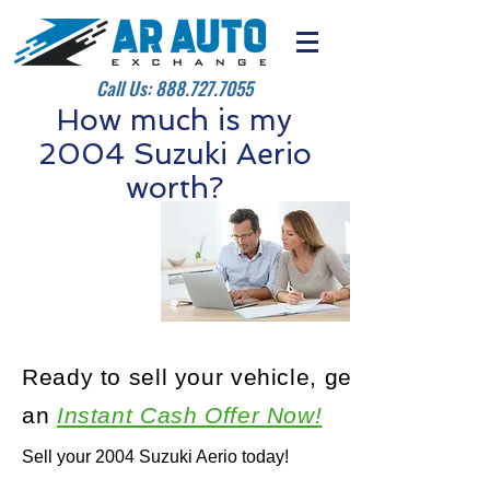
Call Us:
888.727.7055
How much is my
2004 Suzuki Aerio
worth?
Ready to sell your vehicle, get
an
Instant Cash Offer Now!
Sell your 2004 Suzuki Aerio today!