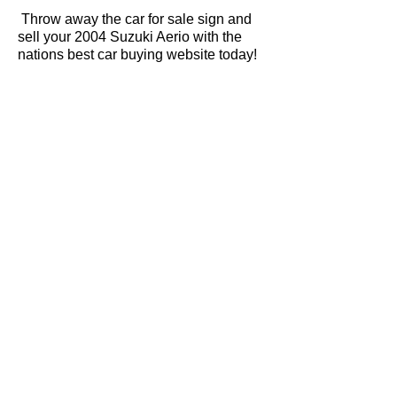
Throw away the car for sale sign and
sell your 2004 Suzuki Aerio with the
nations best car buying website today!