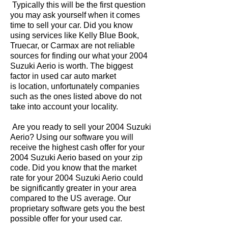
Typically this will be the first question
you may ask yourself when it comes
time to sell your car. Did you know
using services like Kelly Blue Book,
Truecar, or Carmax are not reliable
sources for finding our what your 2004
Suzuki Aerio is worth. The biggest
factor in used car auto market
is location, unfortunately companies
such as the ones listed above do not
take into account your locality.
Are you ready to sell your 2004 Suzuki
Aerio? Using our software you will
receive the highest cash offer for your
2004 Suzuki Aerio based on your zip
code. Did you know that the market
rate for your 2004 Suzuki Aerio could
be significantly greater in your area
compared to the US average. Our
proprietary software gets you the best
possible offer for your used car.