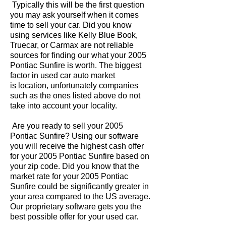
Typically this will be the first question
you may ask yourself when it comes
time to sell your car. Did you know
using services like Kelly Blue Book,
Truecar, or Carmax are not reliable
sources for finding our what your 2005
Pontiac Sunfire is worth. The biggest
factor in used car auto market
is location, unfortunately companies
such as the ones listed above do not
take into account your locality.
Are you ready to sell your 2005
Pontiac Sunfire? Using our software
you will receive the highest cash offer
for your 2005 Pontiac Sunfire based on
your zip code. Did you know that the
market rate for your 2005 Pontiac
Sunfire could be significantly greater in
your area compared to the US average.
Our proprietary software gets you the
best possible offer for your used car.