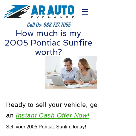
Call Us:
888.727.7055
How much is my
2005 Pontiac Sunfire
worth?
Ready to sell your vehicle, get
an
Instant Cash Offer Now!
Sell your 2005 Pontiac Sunfire today!