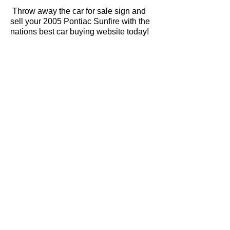
Throw away the car for sale sign and
sell your 2005 Pontiac Sunfire with the
nations best car buying website today!