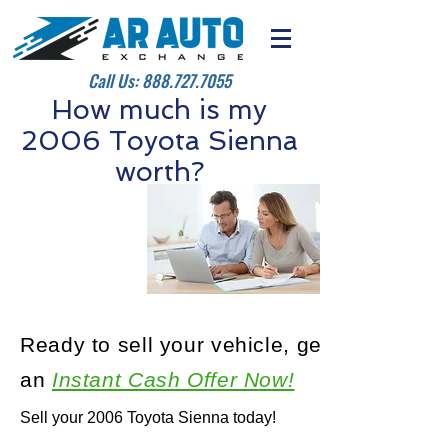
Call Us:
888.727.7055
How much is my
2006 Toyota Sienna
worth?
Ready to sell your vehicle, get
an
Instant Cash Offer Now!
Sell your 2006 Toyota Sienna today!