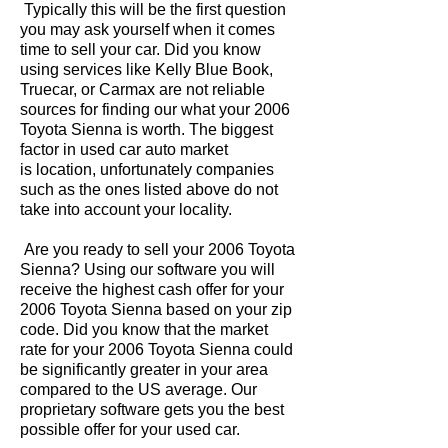
Typically this will be the first question
you may ask yourself when it comes
time to sell your car. Did you know
using services like Kelly Blue Book,
Truecar, or Carmax are not reliable
sources for finding our what your 2006
Toyota Sienna is worth. The biggest
factor in used car auto market
is location, unfortunately companies
such as the ones listed above do not
take into account your locality.
Are you ready to sell your 2006 Toyota
Sienna? Using our software you will
receive the highest cash offer for your
2006 Toyota Sienna based on your zip
code. Did you know that the market
rate for your 2006 Toyota Sienna could
be significantly greater in your area
compared to the US average. Our
proprietary software gets you the best
possible offer for your used car.