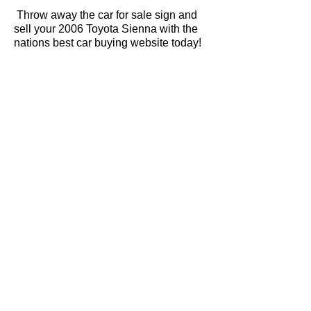
Throw away the car for sale sign and
sell your 2006 Toyota Sienna with the
nations best car buying website today!