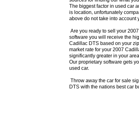
The biggest factor in used car 
is location, unfortunately compa
above do not take into account y
Are you ready to sell your 200
software you will receive the hi
Cadillac DTS based on your zip
market rate for your 2007 Cadil
significantly greater in your a
Our proprietary software gets you
used car.
Throw away the car for sale sig
DTS with the nations best car b