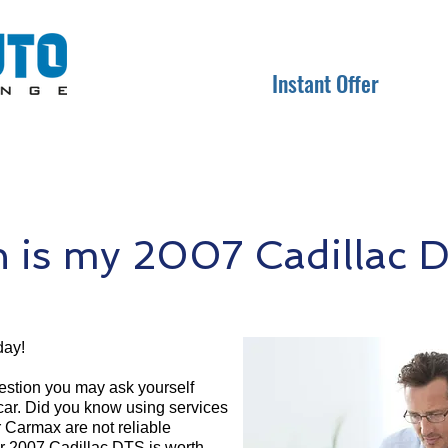
Instant Offer
is my 2007 Cadillac 
day!
question you may ask yourself
 car. Did you know using services
r Carmax are not reliable
ur 2007 Cadillac DTS is worth.