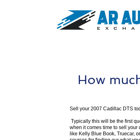
How much 
Sell your 2007 Cadillac DTS to
Typically this will be the first 
when it comes time to sell your
like Kelly Blue Book, Truecar, o
sources for finding our what yo