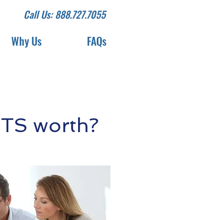
Call Us: 888.727.7055
Why Us
FAQs
DTS worth?