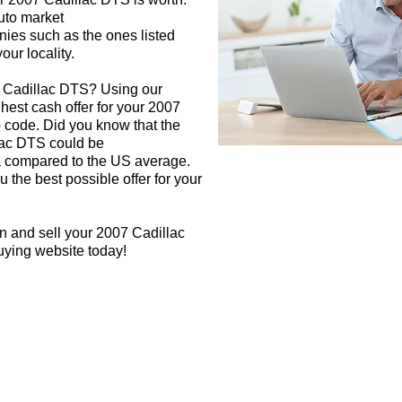
auto market
nies such as the ones listed
our locality.
7 Cadillac DTS? Using our
ghest cash offer for your 2007
 code. Did you know that the
lac DTS could be
rea compared to the US average.
 the best possible offer for your
n and sell your 2007 Cadillac
uying website today!