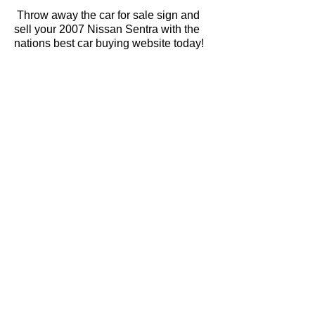
Throw away the car for sale sign and
sell your 2007 Nissan Sentra with the
nations best car buying website today!