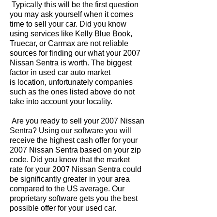
Typically this will be the first question
you may ask yourself when it comes
time to sell your car. Did you know
using services like Kelly Blue Book,
Truecar, or Carmax are not reliable
sources for finding our what your 2007
Nissan Sentra is worth. The biggest
factor in used car auto market
is location, unfortunately companies
such as the ones listed above do not
take into account your locality.
Are you ready to sell your 2007 Nissan
Sentra? Using our software you will
receive the highest cash offer for your
2007 Nissan Sentra based on your zip
code. Did you know that the market
rate for your 2007 Nissan Sentra could
be significantly greater in your area
compared to the US average. Our
proprietary software gets you the best
possible offer for your used car.