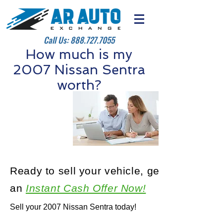
Call Us:
888.727.7055
How much is my
2007 Nissan Sentra
worth?
Ready to sell your vehicle, get
an
Instant Cash Offer Now!
Sell your 2007 Nissan Sentra today!