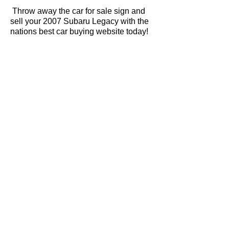
Throw away the car for sale sign and
sell your 2007 Subaru Legacy with the
nations best car buying website today!