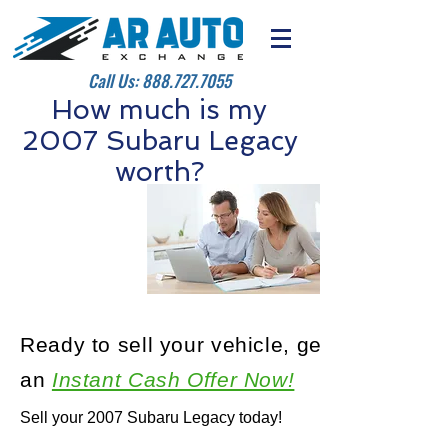
Call Us:
888.727.7055
How much is my
2007 Subaru Legacy
worth?
Ready to sell your vehicle, get
an
Instant Cash Offer Now!
Sell your 2007 Subaru Legacy today!