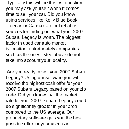
Typically this will be the first question
you may ask yourself when it comes
time to sell your car. Did you know
using services like Kelly Blue Book,
Truecar, or Carmax are not reliable
sources for finding our what your 2007
Subaru Legacy is worth. The biggest
factor in used car auto market
is location, unfortunately companies
such as the ones listed above do not
take into account your locality.
Are you ready to sell your 2007 Subaru
Legacy? Using our software you will
receive the highest cash offer for your
2007 Subaru Legacy based on your zip
code. Did you know that the market
rate for your 2007 Subaru Legacy could
be significantly greater in your area
compared to the US average. Our
proprietary software gets you the best
possible offer for your used car.