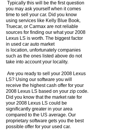
Typically this will be the first question
you may ask yourself when it comes
time to sell your car. Did you know
using services like Kelly Blue Book,
Truecar, or Carmax are not reliable
sources for finding our what your 2008
Lexus LS is worth. The biggest factor
in used car auto market
is location, unfortunately companies
such as the ones listed above do not
take into account your locality.
Are you ready to sell your 2008 Lexus
LS? Using our software you will
receive the highest cash offer for your
2008 Lexus LS based on your zip code.
Did you know that the market rate for
your 2008 Lexus LS could be
significantly greater in your area
compared to the US average. Our
proprietary software gets you the best
possible offer for your used car.