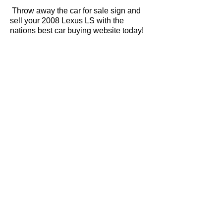
Throw away the car for sale sign and
sell your 2008 Lexus LS with the
nations best car buying website today!