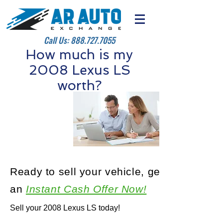
Call Us:
888.727.7055
How much is my
2008 Lexus LS
worth?
Ready to sell your vehicle, get
an
Instant Cash Offer Now!
Sell your 2008 Lexus LS today!