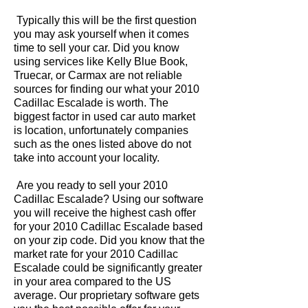
Typically this will be the first question
you may ask yourself when it comes
time to sell your car. Did you know
using services like Kelly Blue Book,
Truecar, or Carmax are not reliable
sources for finding our what your 2010
Cadillac Escalade is worth. The
biggest factor in used car auto market
is location, unfortunately companies
such as the ones listed above do not
take into account your locality.
Are you ready to sell your 2010
Cadillac Escalade? Using our software
you will receive the highest cash offer
for your 2010 Cadillac Escalade based
on your zip code. Did you know that the
market rate for your 2010 Cadillac
Escalade could be significantly greater
in your area compared to the US
average. Our proprietary software gets