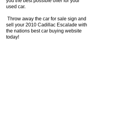
you the best possible offer for your
used car.
Throw away the car for sale sign and
sell your 2010 Cadillac Escalade with
the nations best car buying website
today!