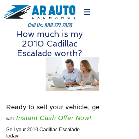
Call Us:
888.727.7055
How much is my
2010 Cadillac
Escalade worth?
Ready to sell your vehicle, get
an
Instant Cash Offer Now!
Sell your 2010 Cadillac Escalade
today!