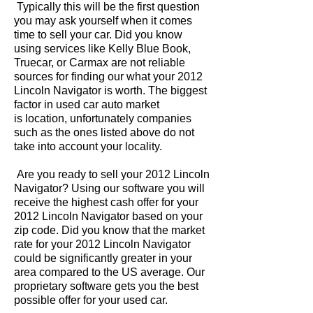
Typically this will be the first question
you may ask yourself when it comes
time to sell your car. Did you know
using services like Kelly Blue Book,
Truecar, or Carmax are not reliable
sources for finding our what your 2012
Lincoln Navigator is worth. The biggest
factor in used car auto market
is location, unfortunately companies
such as the ones listed above do not
take into account your locality.
Are you ready to sell your 2012 Lincoln
Navigator? Using our software you will
receive the highest cash offer for your
2012 Lincoln Navigator based on your
zip code. Did you know that the market
rate for your 2012 Lincoln Navigator
could be significantly greater in your
area compared to the US average. Our
proprietary software gets you the best
possible offer for your used car.