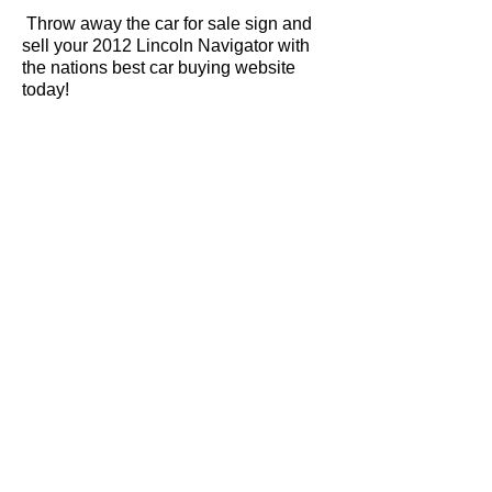
Throw away the car for sale sign and
sell your 2012 Lincoln Navigator with
the nations best car buying website
today!