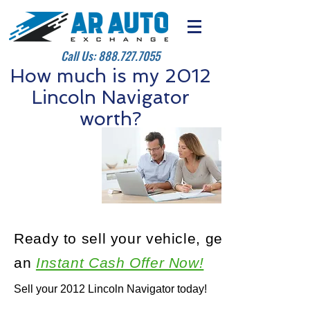
Call Us:
888.727.7055
How much is my 2012
Lincoln Navigator
worth?
Ready to sell your vehicle, get
an
Instant Cash Offer Now!
Sell your 2012 Lincoln Navigator today!