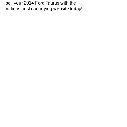
sell your 2014 Ford Taurus with the
nations best car buying website today!