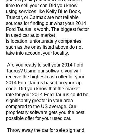
time to sell your car. Did you know
using services like Kelly Blue Book,
Truecar, or Carmax are not reliable
sources for finding our what your 2014
Ford Taurus is worth. The biggest factor
in used car auto market
is location, unfortunately companies
such as the ones listed above do not
take into account your locality.
Are you ready to sell your 2014 Ford
Taurus? Using our software you will
receive the highest cash offer for your
2014 Ford Taurus based on your zip
code. Did you know that the market
rate for your 2014 Ford Taurus could be
significantly greater in your area
compared to the US average. Our
proprietary software gets you the best
possible offer for your used car.
Throw away the car for sale sign and