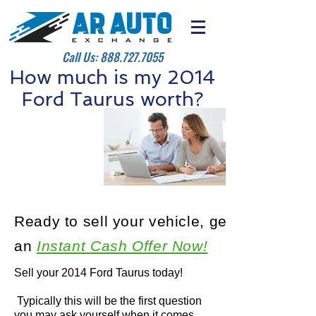
Call Us:
888.727.7055
How much is my 2014
Ford Taurus worth?
Ready to sell your vehicle, get
an
Instant Cash Offer Now!
Sell your 2014 Ford Taurus today!
Typically this will be the first question
you may ask yourself when it comes