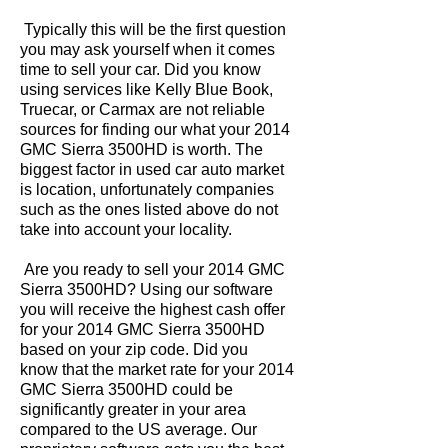
Typically this will be the first question
you may ask yourself when it comes
time to sell your car. Did you know
using services like Kelly Blue Book,
Truecar, or Carmax are not reliable
sources for finding our what your 2014
GMC Sierra 3500HD is worth. The
biggest factor in used car auto market
is location, unfortunately companies
such as the ones listed above do not
take into account your locality.
Are you ready to sell your 2014 GMC
Sierra 3500HD? Using our software
you will receive the highest cash offer
for your 2014 GMC Sierra 3500HD
based on your zip code. Did you
know that the market rate for your 2014
GMC Sierra 3500HD could be
significantly greater in your area
compared to the US average. Our