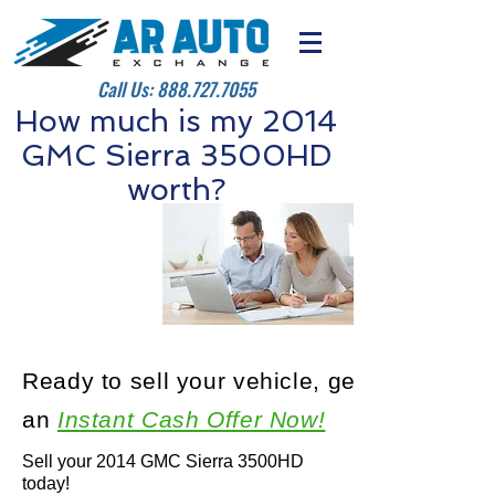
Call Us:
888.727.7055
How much is my 2014
GMC Sierra 3500HD
worth?
Ready to sell your vehicle, get
an
Instant Cash Offer Now!
Sell your 2014 GMC Sierra 3500HD
today!