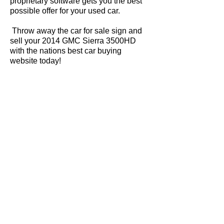
proprietary software gets you the best
possible offer for your used car.
Throw away the car for sale sign and
sell your 2014 GMC Sierra 3500HD
with the nations best car buying
website today!