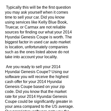
Typically this will be the first question
you may ask yourself when it comes
time to sell your car. Did you know
using services like Kelly Blue Book,
Truecar, or Carmax are not reliable
sources for finding our what your 2014
Hyundai Genesis Coupe is worth. The
biggest factor in used car auto market
is location, unfortunately companies
such as the ones listed above do not
take into account your locality.
Are you ready to sell your 2014
Hyundai Genesis Coupe? Using our
software you will receive the highest
cash offer for your 2014 Hyundai
Genesis Coupe based on your zip
code. Did you know that the market
rate for your 2014 Hyundai Genesis
Coupe could be significantly greater in
your area compared to the US average.