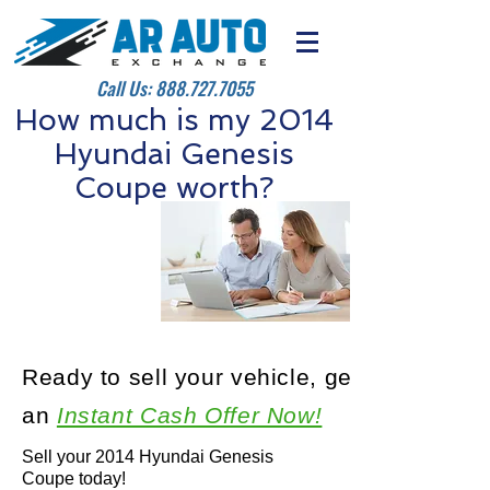
Call Us:
888.727.7055
How much is my 2014
Hyundai Genesis
Coupe worth?
Ready to sell your vehicle, get
an
Instant Cash Offer Now!
Sell your 2014 Hyundai Genesis
Coupe today!