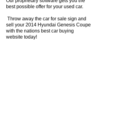
Our proprietary software gets you the
best possible offer for your used car.
Throw away the car for sale sign and
sell your 2014 Hyundai Genesis Coupe
with the nations best car buying
website today!