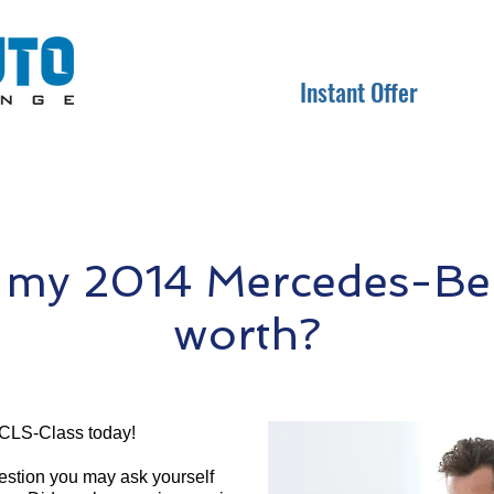
Instant Offer
 my 2014 Mercedes-Be
worth?
CLS-Class today!
question you may ask yourself