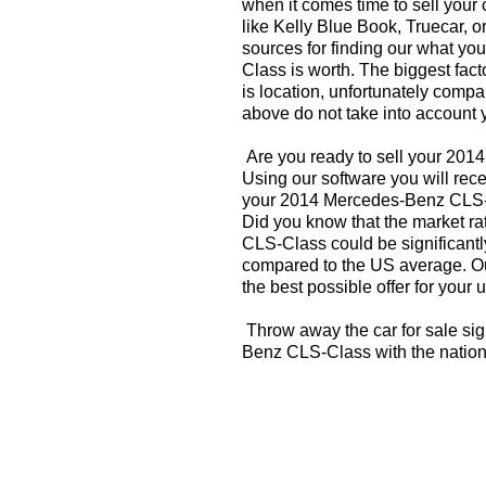
when it comes time to sell your
like Kelly Blue Book, Truecar, o
sources for finding our what y
Class is worth. The biggest fact
is location, unfortunately compa
above do not take into account y
Are you ready to sell your 20
Using our software you will rece
your 2014 Mercedes-Benz CLS-C
Did you know that the market r
CLS-Class could be significantl
compared to the US average. Ou
the best possible offer for your 
Throw away the car for sale si
Benz CLS-Class with the nation