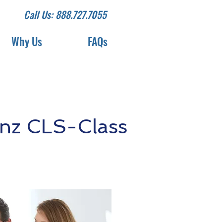
Call Us: 888.727.7055
Why Us
FAQs
nz CLS-Class