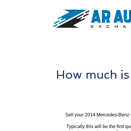
How much is
Sell your 2014 Mercedes-Benz 
Typically this will be the first 