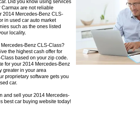
 car. Did you know using services
r Carmax are not reliable
our 2014 Mercedes-Benz CLS-
or in used car auto market
nies such as the ones listed
our locality.
14 Mercedes-Benz CLS-Class?
ive the highest cash offer for
lass based on your zip code.
ate for your 2014 Mercedes-Benz
y greater in your area
r proprietary software gets you
used car.
gn and sell your 2014 Mercedes-
s best car buying website today!