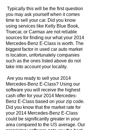
Typically this will be the first question
you may ask yourself when it comes
time to sell your car. Did you know
using services like Kelly Blue Book,
Truecar, or Carmax are not reliable
sources for finding our what your 2014
Mercedes-Benz E-Class is worth. The
biggest factor in used car auto market
is location, unfortunately companies
such as the ones listed above do not
take into account your locality.
Are you ready to sell your 2014
Mercedes-Benz E-Class? Using our
software you will receive the highest
cash offer for your 2014 Mercedes-
Benz E-Class based on your zip code.
Did you know that the market rate for
your 2014 Mercedes-Benz E-Class
could be significantly greater in your
area compared to the US average. Our