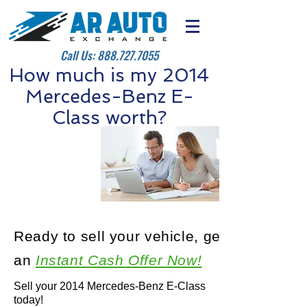
Call Us:
888.727.7055
How much is my 2014
Mercedes-Benz E-
Class worth?
Ready to sell your vehicle, get
an
Instant Cash Offer Now!
Sell your 2014 Mercedes-Benz E-Class
today!