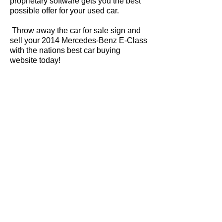
proprietary software gets you the best
possible offer for your used car.
Throw away the car for sale sign and
sell your 2014 Mercedes-Benz E-Class
with the nations best car buying
website today!