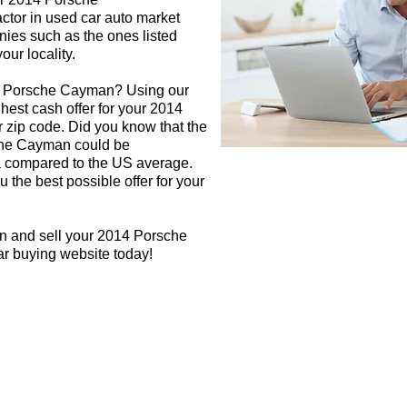
ctor in used car auto market
nies such as the ones listed
our locality.
14 Porsche Cayman? Using our
ghest cash offer for your 2014
zip code. Did you know that the
sche Cayman could be
rea compared to the US average.
 the best possible offer for your
gn and sell your 2014 Porsche
ar buying website today!