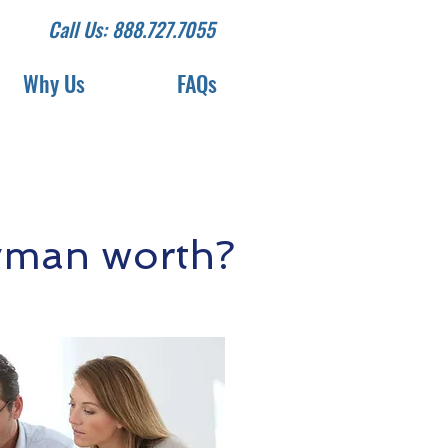
Call Us: 888.727.7055
Why Us
FAQs
yman worth?