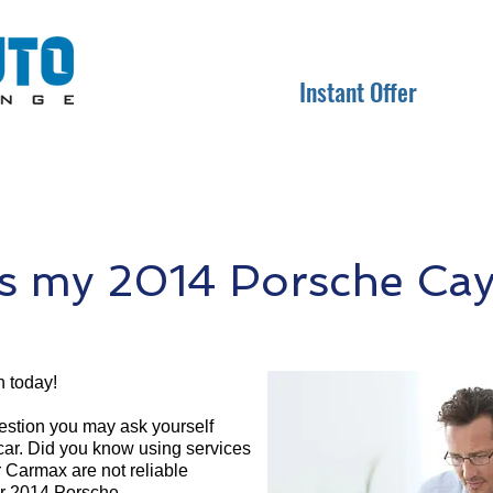
Instant Offer
s my 2014 Porsche Ca
 today!
question you may ask yourself
 car. Did you know using services
r Carmax are not reliable
ur 2014 Porsche