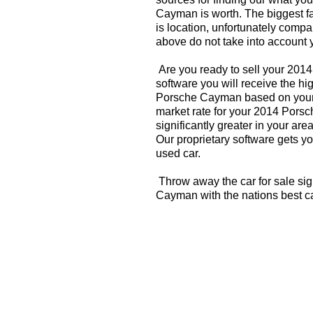
Cayman is worth. The biggest fa
is location, unfortunately compa
above do not take into account y
Are you ready to sell your 20
software you will receive the hi
Porsche Cayman based on your 
market rate for your 2014 Por
significantly greater in your a
Our proprietary software gets you
used car.
Throw away the car for sale si
Cayman with the nations best c