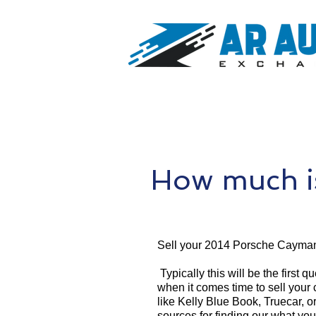
How much i
Sell your 2014 Porsche Cayman
Typically this will be the first 
when it comes time to sell your
like Kelly Blue Book, Truecar, o
sources for finding our what yo