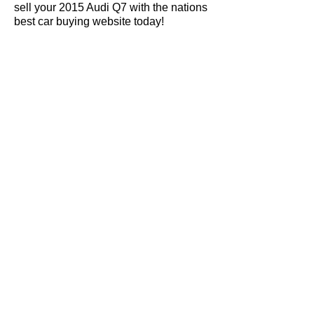
sell your 2015 Audi Q7 with the nations
best car buying website today!