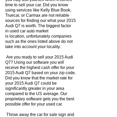
time to sell your car. Did you know
using services like Kelly Blue Book,
Truecar, or Carmax are not reliable
sources for finding our what your 2015
Audi Q7 is worth. The biggest factor
in used car auto market
is location, unfortunately companies
such as the ones listed above do not
take into account your locality.
Are you ready to sell your 2015 Audi
Q7? Using our software you will
receive the highest cash offer for your
2015 Audi Q7 based on your zip code.
Did you know that the market rate for
your 2015 Audi Q7 could be
significantly greater in your area
compared to the US average. Our
proprietary software gets you the best
possible offer for your used car.
Throw away the car for sale sign and