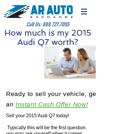
Call Us:
888.727.7055
How much is my 2015
Audi Q7 worth?
Ready to sell your vehicle, get
an
Instant Cash Offer Now!
Sell your 2015 Audi Q7 today!
Typically this will be the first question
you may ask yourself when it comes