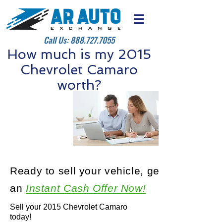
Call Us:
888.727.7055
How much is my 2015
Chevrolet Camaro
worth?
Ready to sell your vehicle, get
an
Instant Cash Offer Now!
Sell your 2015 Chevrolet Camaro
today!