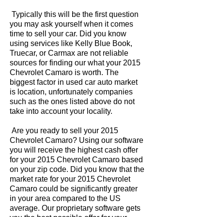
Typically this will be the first question
you may ask yourself when it comes
time to sell your car. Did you know
using services like Kelly Blue Book,
Truecar, or Carmax are not reliable
sources for finding our what your 2015
Chevrolet Camaro is worth. The
biggest factor in used car auto market
is location, unfortunately companies
such as the ones listed above do not
take into account your locality.
Are you ready to sell your 2015
Chevrolet Camaro? Using our software
you will receive the highest cash offer
for your 2015 Chevrolet Camaro based
on your zip code. Did you know that the
market rate for your 2015 Chevrolet
Camaro could be significantly greater
in your area compared to the US
average. Our proprietary software gets