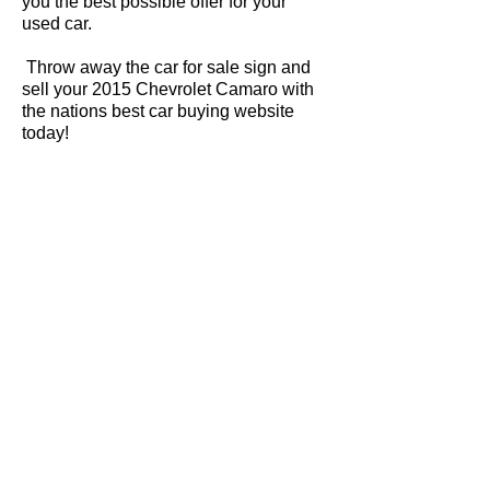
you the best possible offer for your
used car.
Throw away the car for sale sign and
sell your 2015 Chevrolet Camaro with
the nations best car buying website
today!