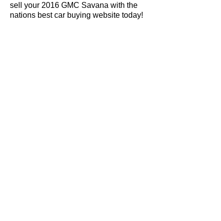
sell your 2016 GMC Savana with the
nations best car buying website today!