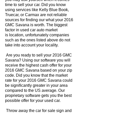
time to sell your car. Did you know
using services like Kelly Blue Book,
Truecar, or Carmax are not reliable
sources for finding our what your 2016
GMC Savana is worth. The biggest
factor in used car auto market
is location, unfortunately companies
such as the ones listed above do not
take into account your locality.
Are you ready to sell your 2016 GMC
Savana? Using our software you will
receive the highest cash offer for your
2016 GMC Savana based on your zip
code. Did you know that the market
rate for your 2016 GMC Savana could
be significantly greater in your area
compared to the US average. Our
proprietary software gets you the best
possible offer for your used car.
Throw away the car for sale sign and