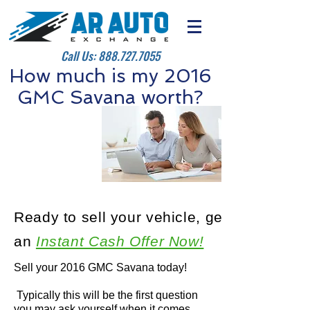
Call Us:
888.727.7055
How much is my 2016
GMC Savana worth?
Ready to sell your vehicle, get
an
Instant Cash Offer Now!
Sell your 2016 GMC Savana today!
Typically this will be the first question
you may ask yourself when it comes