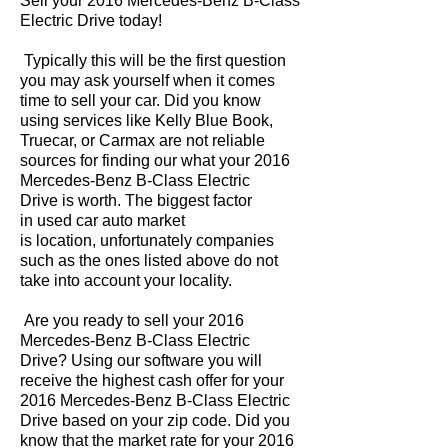
Sell your 2016 Mercedes-Benz B-Class
Electric Drive today!
Typically this will be the first question
you may ask yourself when it comes
time to sell your car. Did you know
using services like Kelly Blue Book,
Truecar, or Carmax are not reliable
sources for finding our what your 2016
Mercedes-Benz B-Class Electric
Drive is worth. The biggest factor
in used car auto market
is location, unfortunately companies
such as the ones listed above do not
take into account your locality.
Are you ready to sell your 2016
Mercedes-Benz B-Class Electric
Drive? Using our software you will
receive the highest cash offer for your
2016 Mercedes-Benz B-Class Electric
Drive based on your zip code. Did you
know that the market rate for your 2016