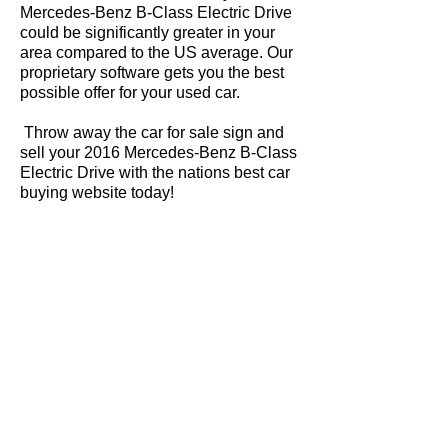
Mercedes-Benz B-Class Electric Drive
could be significantly greater in your
area compared to the US average. Our
proprietary software gets you the best
possible offer for your used car.
Throw away the car for sale sign and
sell your 2016 Mercedes-Benz B-Class
Electric Drive with the nations best car
buying website today!