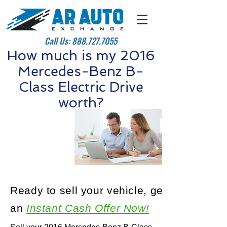
Call Us:
888.727.7055
How much is my 2016
Mercedes-Benz B-
Class Electric Drive
worth?
Ready to sell your vehicle, get
an
Instant Cash Offer Now!