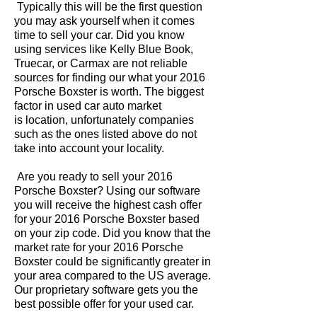
Typically this will be the first question
you may ask yourself when it comes
time to sell your car. Did you know
using services like Kelly Blue Book,
Truecar, or Carmax are not reliable
sources for finding our what your 2016
Porsche Boxster is worth. The biggest
factor in used car auto market
is location, unfortunately companies
such as the ones listed above do not
take into account your locality.
Are you ready to sell your 2016
Porsche Boxster? Using our software
you will receive the highest cash offer
for your 2016 Porsche Boxster based
on your zip code. Did you know that the
market rate for your 2016 Porsche
Boxster could be significantly greater in
your area compared to the US average.
Our proprietary software gets you the
best possible offer for your used car.