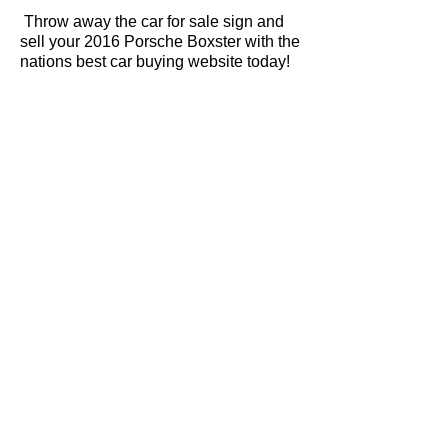
Throw away the car for sale sign and
sell your 2016 Porsche Boxster with the
nations best car buying website today!