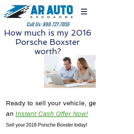
Call Us:
888.727.7055
How much is my 2016
Porsche Boxster
worth?
Ready to sell your vehicle, get
an
Instant Cash Offer Now!
Sell your 2016 Porsche Boxster today!