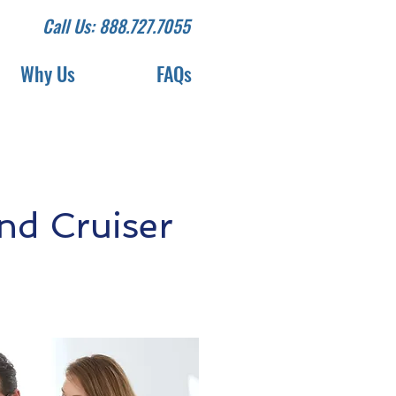
Call Us: 888.727.7055
Why Us
FAQs
nd Cruiser