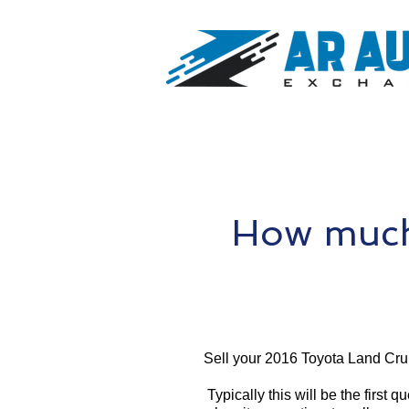
How much 
Sell your 2016 Toyota Land Crui
Typically this will be the first 