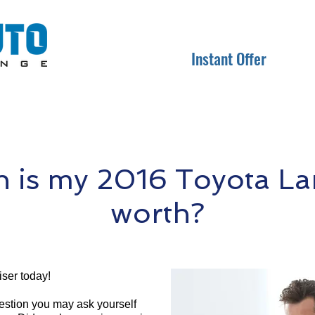
Instant Offer
is my 2016 Toyota La
worth?
ser today!
question you may ask yourself