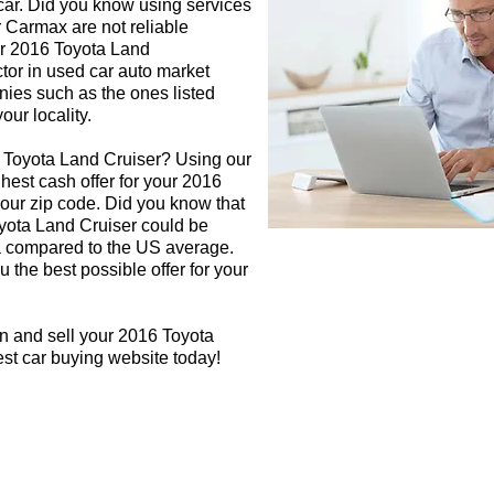
 car. Did you know using services
r Carmax are not reliable
ur 2016 Toyota Land
ctor in used car auto market
nies such as the ones listed
our locality.
6 Toyota Land Cruiser? Using our
ghest cash offer for your 2016
our zip code. Did you know that
oyota Land Cruiser could be
rea compared to the US average.
 the best possible offer for your
n and sell your 2016 Toyota
est car buying website today!