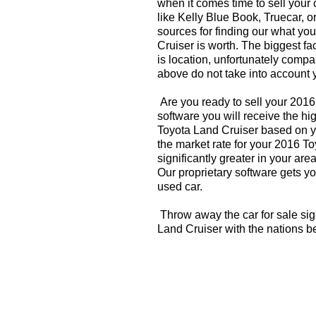
when it comes time to sell your
like Kelly Blue Book, Truecar, o
sources for finding our what yo
Cruiser is worth. The biggest fa
is location, unfortunately compa
above do not take into account y
Are you ready to sell your 201
software you will receive the hi
Toyota Land Cruiser based on y
the market rate for your 2016 T
significantly greater in your a
Our proprietary software gets you
used car.
Throw away the car for sale sig
Land Cruiser with the nations b