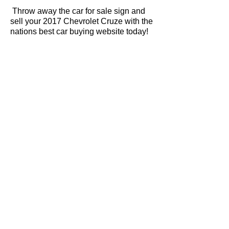
Throw away the car for sale sign and
sell your 2017 Chevrolet Cruze with the
nations best car buying website today!