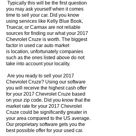
Typically this will be the first question
you may ask yourself when it comes
time to sell your car. Did you know
using services like Kelly Blue Book,
Truecar, or Carmax are not reliable
sources for finding our what your 2017
Chevrolet Cruze is worth. The biggest
factor in used car auto market
is location, unfortunately companies
such as the ones listed above do not
take into account your locality.
Are you ready to sell your 2017
Chevrolet Cruze? Using our software
you will receive the highest cash offer
for your 2017 Chevrolet Cruze based
on your zip code. Did you know that the
market rate for your 2017 Chevrolet
Cruze could be significantly greater in
your area compared to the US average.
Our proprietary software gets you the
best possible offer for your used car.