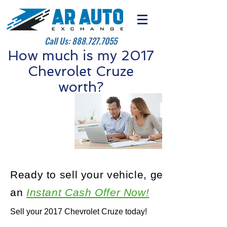
Call Us:
888.727.7055
How much is my 2017
Chevrolet Cruze
worth?
Ready to sell your vehicle, get
an
Instant Cash Offer Now!
Sell your 2017 Chevrolet Cruze today!