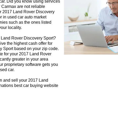
 car. Did you know using services
r Carmax are not reliable
our 2017 Land Rover Discovery
or in used car auto market
nies such as the ones listed
our locality.
7 Land Rover Discovery Sport?
ive the highest cash offer for
 Sport based on your zip code.
te for your 2017 Land Rover
cantly greater in your area
r proprietary software gets you
used car.
gn and sell your 2017 Land
nations best car buying website