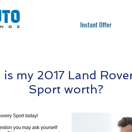
Instant Offer
is my 2017 Land Rover
Sport worth?
overy Sport today!
question you may ask yourself