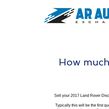
How much 
Sell your 2017 Land Rover Disc
Typically this will be the first 