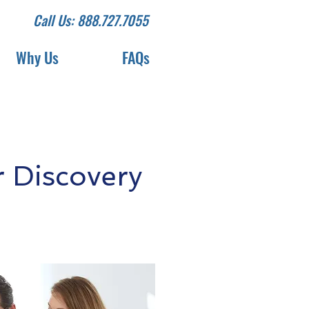
Call Us: 888.727.7055
Why Us
FAQs
 Discovery