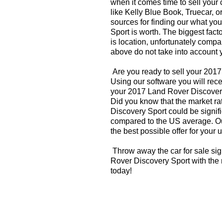
when it comes time to sell your
like Kelly Blue Book, Truecar, o
sources for finding our what y
Sport is worth. The biggest fact
is location, unfortunately compa
above do not take into account y
Are you ready to sell your 201
Using our software you will rece
your 2017 Land Rover Discovery
Did you know that the market ra
Discovery Sport could be signifi
compared to the US average. Ou
the best possible offer for your 
Throw away the car for sale si
Rover Discovery Sport with the 
today!