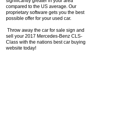
significantly greater in your area
compared to the US average. Our
proprietary software gets you the best
possible offer for your used car.
Throw away the car for sale sign and
sell your 2017 Mercedes-Benz CLS-
Class with the nations best car buying
website today!