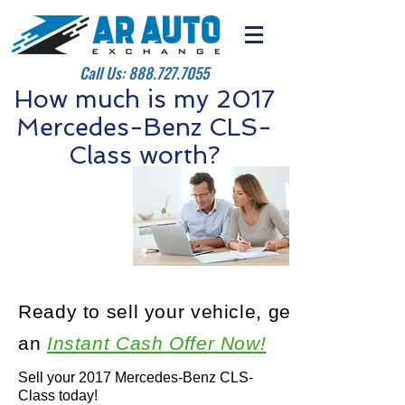
Call Us:
888.727.7055
How much is my 2017
Mercedes-Benz CLS-
Class worth?
Ready to sell your vehicle, get
an
Instant Cash Offer Now!
Sell your 2017 Mercedes-Benz CLS-
Class today!