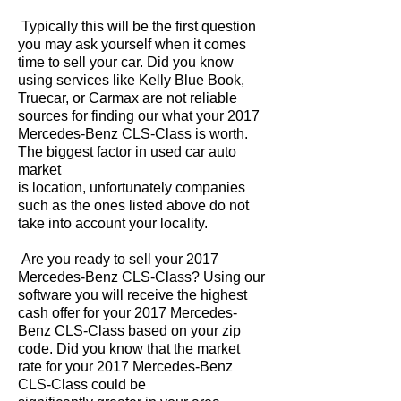
Typically this will be the first question
you may ask yourself when it comes
time to sell your car. Did you know
using services like Kelly Blue Book,
Truecar, or Carmax are not reliable
sources for finding our what your 2017
Mercedes-Benz CLS-Class is worth.
The biggest factor in used car auto
market
is location, unfortunately companies
such as the ones listed above do not
take into account your locality.
Are you ready to sell your 2017
Mercedes-Benz CLS-Class? Using our
software you will receive the highest
cash offer for your 2017 Mercedes-
Benz CLS-Class based on your zip
code. Did you know that the market
rate for your 2017 Mercedes-Benz
CLS-Class could be