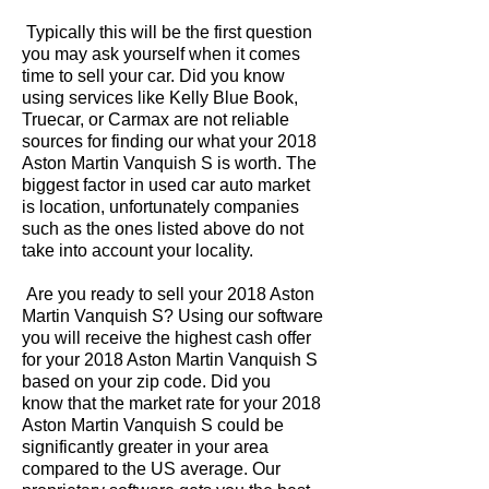
Typically this will be the first question
you may ask yourself when it comes
time to sell your car. Did you know
using services like Kelly Blue Book,
Truecar, or Carmax are not reliable
sources for finding our what your 2018
Aston Martin Vanquish S is worth. The
biggest factor in used car auto market
is location, unfortunately companies
such as the ones listed above do not
take into account your locality.
Are you ready to sell your 2018 Aston
Martin Vanquish S? Using our software
you will receive the highest cash offer
for your 2018 Aston Martin Vanquish S
based on your zip code. Did you
know that the market rate for your 2018
Aston Martin Vanquish S could be
significantly greater in your area
compared to the US average. Our