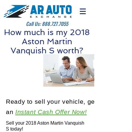
Call Us:
888.727.7055
How much is my 2018
Aston Martin
Vanquish S worth?
Ready to sell your vehicle, get
an
Instant Cash Offer Now!
Sell your 2018 Aston Martin Vanquish
S today!