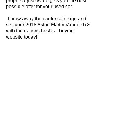
proprietary software gets you the best
possible offer for your used car.
Throw away the car for sale sign and
sell your 2018 Aston Martin Vanquish S
with the nations best car buying
website today!