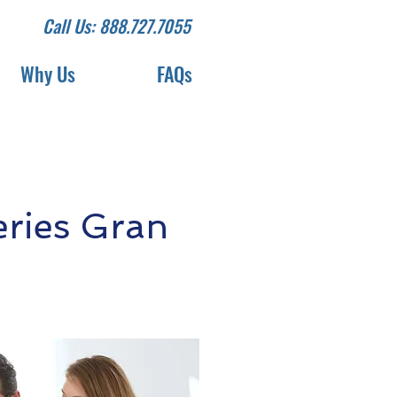
Call Us: 888.727.7055
Why Us
FAQs
ries Gran