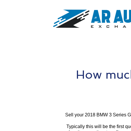
How much
Sell your 2018 BMW 3 Series G
Typically this will be the first 