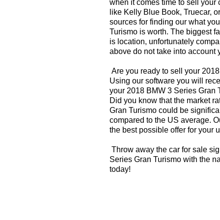
when it comes time to sell your
like Kelly Blue Book, Truecar, o
sources for finding our what y
Turismo is worth. The biggest fa
is location, unfortunately compa
above do not take into account y
Are you ready to sell your 20
Using our software you will rece
your 2018 BMW 3 Series Gran T
Did you know that the market r
Gran Turismo could be significan
compared to the US average. Ou
the best possible offer for your 
Throw away the car for sale si
Series Gran Turismo with the na
today!