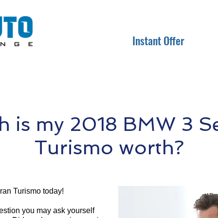
Instant Offer
 is my 2018 BMW 3 Se
Turismo worth?
ran Turismo today!
question you may ask yourself