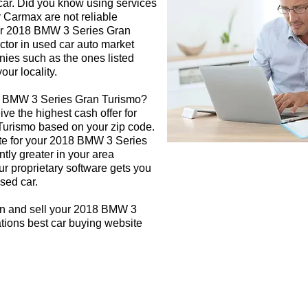
 car. Did you know using services
r Carmax are not reliable
our 2018 BMW 3 Series Gran
ctor in used car auto market
nies such as the ones listed
our locality.
18 BMW 3 Series Gran Turismo?
ive the highest cash offer for
urismo based on your zip code.
ate for your 2018 BMW 3 Series
tly greater in your area
r proprietary software gets you
used car.
gn and sell your 2018 BMW 3
tions best car buying website