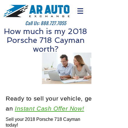
Call Us:
888.727.7055
How much is my 2018
Porsche 718 Cayman
worth?
Ready to sell your vehicle, get
an
Instant Cash Offer Now!
Sell your 2018 Porsche 718 Cayman
today!