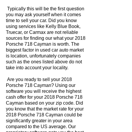
Typically this will be the first question
you may ask yourself when it comes
time to sell your car. Did you know
using services like Kelly Blue Book,
Truecar, or Carmax are not reliable
sources for finding our what your 2018
Porsche 718 Cayman is worth. The
biggest factor in used car auto market
is location, unfortunately companies
such as the ones listed above do not
take into account your locality.
Are you ready to sell your 2018
Porsche 718 Cayman? Using our
software you will receive the highest
cash offer for your 2018 Porsche 718
Cayman based on your zip code. Did
you know that the market rate for your
2018 Porsche 718 Cayman could be
significantly greater in your area
compared to the US average. Our