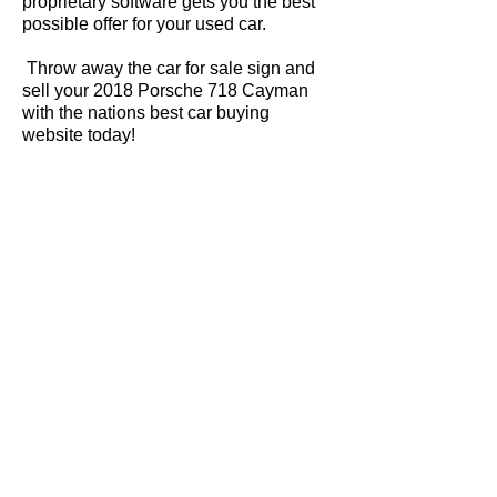
proprietary software gets you the best
possible offer for your used car.
Throw away the car for sale sign and
sell your 2018 Porsche 718 Cayman
with the nations best car buying
website today!