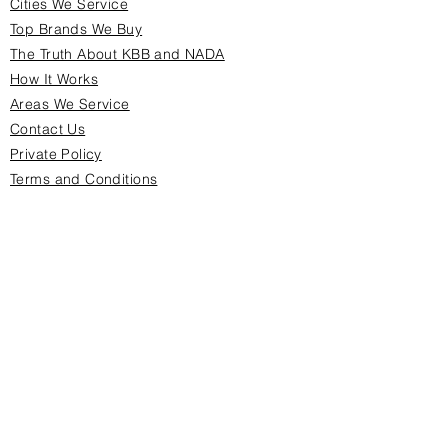
Cities We Service
Top Brands We Buy
The Truth About KBB and NADA
How It Works
Areas We Service
Contact Us
Private Policy
Terms and Conditions