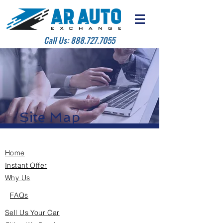
Call Us:
888.727.7055
Site Map
Home
Instant Offer
Why Us
FAQs
Sell Us Your Car