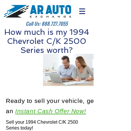
Call Us:
888.727.7055
How much is my 1994
Chevrolet C/K 2500
Series worth?
Ready to sell your vehicle, get
an
Instant Cash Offer Now!
Sell your 1994 Chevrolet C/K 2500
Series today!