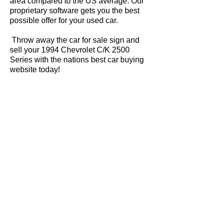
area compared to the US average. Our
proprietary software gets you the best
possible offer for your used car.
Throw away the car for sale sign and
sell your 1994 Chevrolet C/K 2500
Series with the nations best car buying
website today!