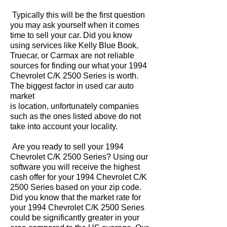
Typically this will be the first question
you may ask yourself when it comes
time to sell your car. Did you know
using services like Kelly Blue Book,
Truecar, or Carmax are not reliable
sources for finding our what your 1994
Chevrolet C/K 2500 Series is worth.
The biggest factor in used car auto
market
is location, unfortunately companies
such as the ones listed above do not
take into account your locality.
Are you ready to sell your 1994
Chevrolet C/K 2500 Series? Using our
software you will receive the highest
cash offer for your 1994 Chevrolet C/K
2500 Series based on your zip code.
Did you know that the market rate for
your 1994 Chevrolet C/K 2500 Series
could be significantly greater in your