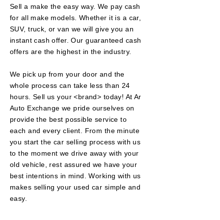
Sell a make the easy way. We pay cash
for all make models. Whether it is a car,
SUV, truck, or van we will give you an
instant cash offer. Our
guaranteed
cash
offers are the highest in the industry.
We pick up from your door and the
whole
process can take less than 24
hours. Sell us your <brand> today! At Ar
Auto Exchange we pride ourselves on
provide the best possible service to
each and every client. From the minute
you start the car selling
process
with us
to the moment we drive away with your
old vehicle, rest assured we have your
best intentions in mind. Working with us
makes selling your used car simple and
easy.