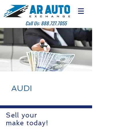
Call Us:
888.727.7055
AUDI
Sell your
make today!