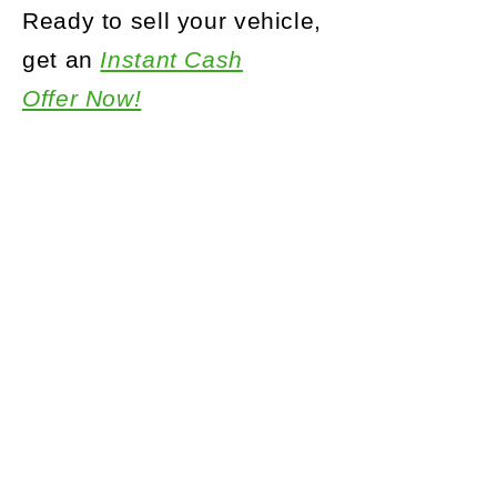
Ready to sell your vehicle,
get an
Instant Cash
Offer Now!
Call Us:
888.727.7055
How It Works
Why Choose Us
Sell Us Your Car
Top Brands We Buy
The Truth about KBB and NADA
Privacy Policy
Terms and Conditions
Site Map
Contact Us
Interested in buying a Used Car visit us at AR Motorsports
Long Islands top rated used car dealer!
Interested in an Insurance Quote for your new Used