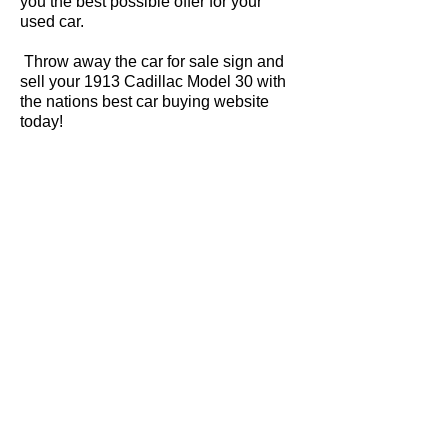
you the best possible offer for your
used car.
Throw away the car for sale sign and
sell your 1913 Cadillac Model 30 with
the nations best car buying website
today!