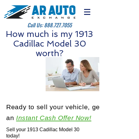
Call Us:
888.727.7055
How much is my 1913
Cadillac Model 30
worth?
Ready to sell your vehicle, get
an
Instant Cash Offer Now!
Sell your 1913 Cadillac Model 30
today!