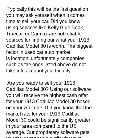
Typically this will be the first question
you may ask yourself when it comes
time to sell your car. Did you know
using services like Kelly Blue Book,
Truecar, or Carmax are not reliable
sources for finding our what your 1913
Cadillac Model 30 is worth. The biggest
factor in used car auto market
is location, unfortunately companies
such as the ones listed above do not
take into account your locality.
Are you ready to sell your 1913
Cadillac Model 30? Using our software
you will receive the highest cash offer
for your 1913 Cadillac Model 30 based
on your zip code. Did you know that the
market rate for your 1913 Cadillac
Model 30 could be significantly greater
in your area compared to the US
average. Our proprietary software gets