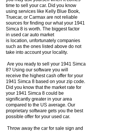
time to sell your car. Did you know
using services like Kelly Blue Book,
Truecar, or Carmax are not reliable
sources for finding our what your 1941
Simca 8 is worth. The biggest factor
in used car auto market
is location, unfortunately companies
such as the ones listed above do not
take into account your locality.
Are you ready to sell your 1941 Simca
8? Using our software you will
receive the highest cash offer for your
1941 Simca 8 based on your zip code.
Did you know that the market rate for
your 1941 Simca 8 could be
significantly greater in your area
compared to the US average. Our
proprietary software gets you the best
possible offer for your used car.
Throw away the car for sale sign and