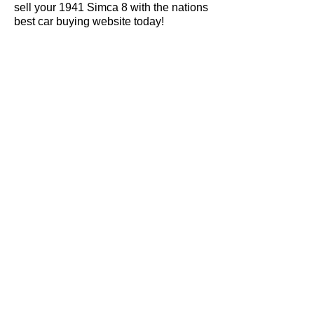
sell your 1941 Simca 8 with the nations
best car buying website today!