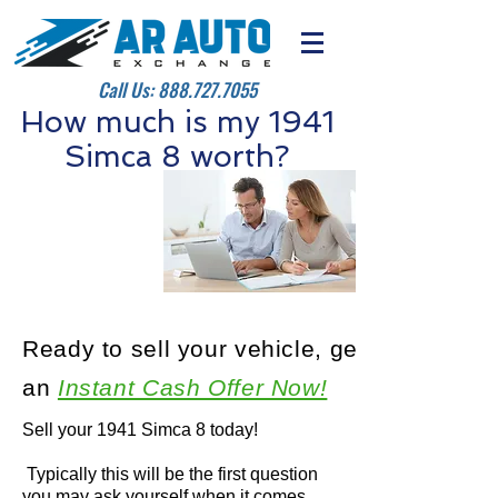
Call Us:
888.727.7055
How much is my 1941
Simca 8 worth?
Ready to sell your vehicle, get
an
Instant Cash Offer Now!
Sell your 1941 Simca 8 today!
Typically this will be the first question
you may ask yourself when it comes