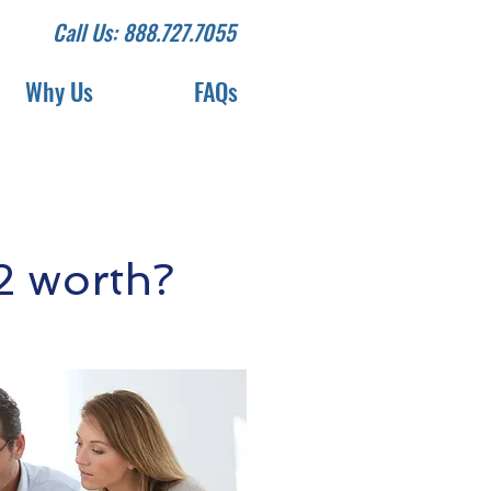
Call Us: 888.727.7055
Why Us
FAQs
2 worth?