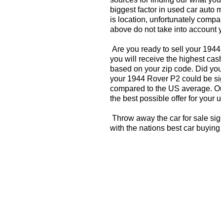
biggest factor in used car auto 
is location, unfortunately compa
above do not take into account y
Are you ready to sell your 194
you will receive the highest cas
based on your zip code. Did you
your 1944 Rover P2 could be sig
compared to the US average. Ou
the best possible offer for your 
Throw away the car for sale si
with the nations best car buying