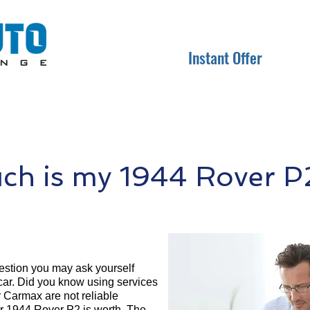
Instant Offer
h is my 1944 Rover P
question you may ask yourself
 car. Did you know using services
r Carmax are not reliable
ur 1944 Rover P2 is worth. The