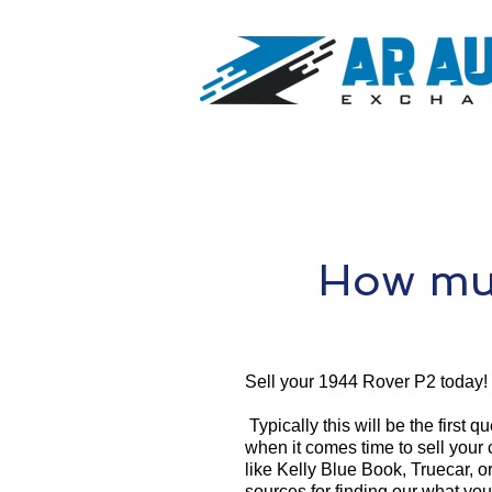
How muc
Sell your 1944 Rover P2 today!
Typically this will be the first 
when it comes time to sell your
like Kelly Blue Book, Truecar, o
sources for finding our what yo