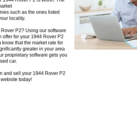
market
nies such as the ones listed
our locality.
4 Rover P2? Using our software
h offer for your 1944 Rover P2
 know that the market rate for
nificantly greater in your area
r proprietary software gets you
used car.
gn and sell your 1944 Rover P2
 website today!