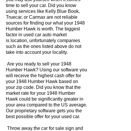
time to sell your car. Did you know
using services like Kelly Blue Book,
Truecar, or Carmax are not reliable
sources for finding our what your 1948
Humber Hawk is worth. The biggest
factor in used car auto market
is location, unfortunately companies
such as the ones listed above do not
take into account your locality.
Are you ready to sell your 1948
Humber Hawk? Using our software you
will receive the highest cash offer for
your 1948 Humber Hawk based on
your zip code. Did you know that the
market rate for your 1948 Humber
Hawk could be significantly greater in
your area compared to the US average.
Our proprietary software gets you the
best possible offer for your used car.
Throw away the car for sale sign and