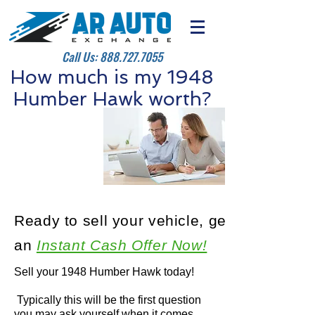
Call Us:
888.727.7055
How much is my 1948
Humber Hawk worth?
Ready to sell your vehicle, get
an
Instant Cash Offer Now!
Sell your 1948 Humber Hawk today!
Typically this will be the first question
you may ask yourself when it comes