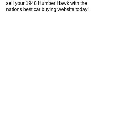
sell your 1948 Humber Hawk with the
nations best car buying website today!