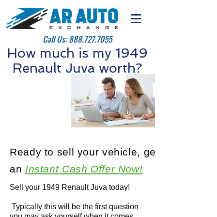
Call Us:
888.727.7055
How much is my 1949
Renault Juva worth?
Ready to sell your vehicle, get
an
Instant Cash Offer Now!
Sell your 1949 Renault Juva today!
Typically this will be the first question
you may ask yourself when it comes