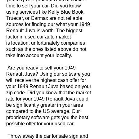
time to sell your car. Did you know
using services like Kelly Blue Book,
Truecar, or Carmax are not reliable
sources for finding our what your 1949
Renault Juva is worth. The biggest
factor in used car auto market
is location, unfortunately companies
such as the ones listed above do not
take into account your locality.
Are you ready to sell your 1949
Renault Juva? Using our software you
will receive the highest cash offer for
your 1949 Renault Juva based on your
zip code. Did you know that the market
rate for your 1949 Renault Juva could
be significantly greater in your area
compared to the US average. Our
proprietary software gets you the best
possible offer for your used car.
Throw away the car for sale sign and