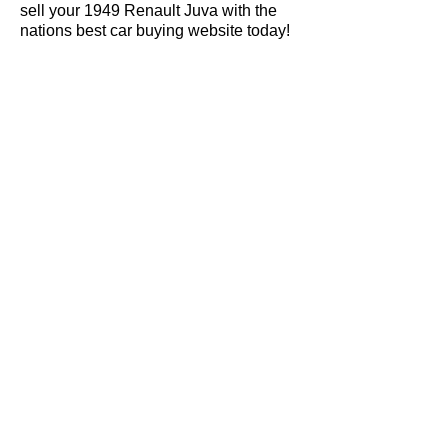
sell your 1949 Renault Juva with the
nations best car buying website today!