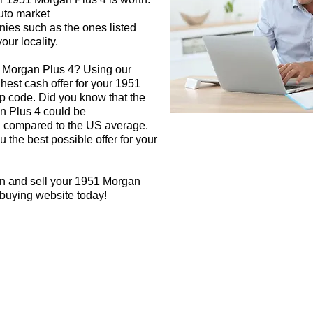
auto market
nies such as the ones listed
our locality.
1 Morgan Plus 4? Using our
ghest cash offer for your 1951
p code. Did you know that the
n Plus 4 could be
rea compared to the US average.
 the best possible offer for your
gn and sell your 1951 Morgan
 buying website today!