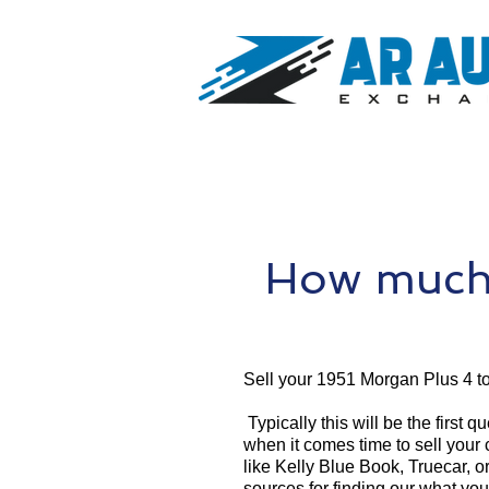
How much 
Sell your 1951 Morgan Plus 4 t
Typically this will be the first 
when it comes time to sell your
like Kelly Blue Book, Truecar, o
sources for finding our what yo