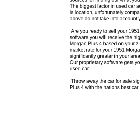
The biggest factor in used car 
is location, unfortunately compa
above do not take into account y
Are you ready to sell your 195
software you will receive the hi
Morgan Plus 4 based on your zi
market rate for your 1951 Morga
significantly greater in your a
Our proprietary software gets you
used car.
Throw away the car for sale si
Plus 4 with the nations best car