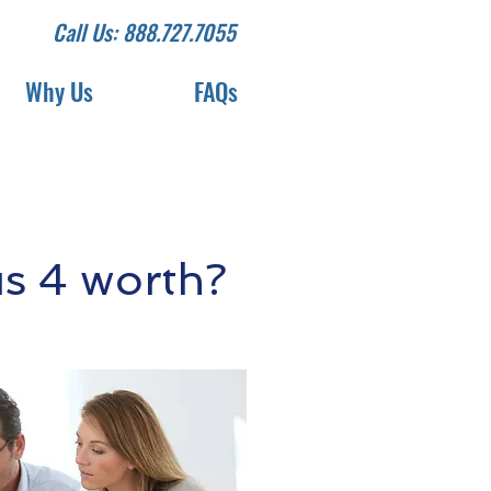
Call Us: 888.727.7055
Why Us
FAQs
s 4 worth?