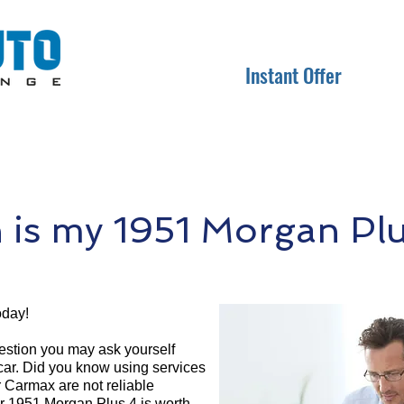
Instant Offer
is my 1951 Morgan Plu
oday!
question you may ask yourself
 car. Did you know using services
r Carmax are not reliable
ur 1951 Morgan Plus 4 is worth.