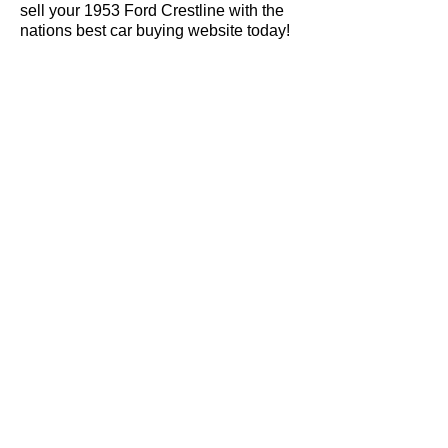
sell your 1953 Ford Crestline with the
nations best car buying website today!