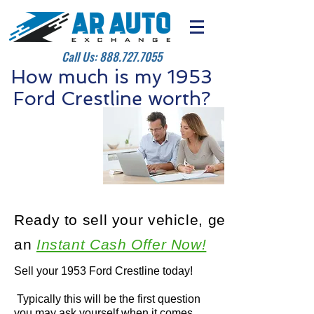
Call Us:
888.727.7055
How much is my 1953
Ford Crestline worth?
Ready to sell your vehicle, get
an
Instant Cash Offer Now!
Sell your 1953 Ford Crestline today!
Typically this will be the first question
you may ask yourself when it comes