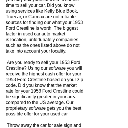
time to sell your car. Did you know
using services like Kelly Blue Book,
Truecar, or Carmax are not reliable
sources for finding our what your 1953
Ford Crestline is worth. The biggest
factor in used car auto market
is location, unfortunately companies
such as the ones listed above do not
take into account your locality.
Are you ready to sell your 1953 Ford
Crestline? Using our software you will
receive the highest cash offer for your
1953 Ford Crestline based on your zip
code. Did you know that the market
rate for your 1953 Ford Crestline could
be significantly greater in your area
compared to the US average. Our
proprietary software gets you the best
possible offer for your used car.
Throw away the car for sale sign and