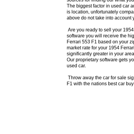
The biggest factor in used car 
is location, unfortunately compa
above do not take into account y
Are you ready to sell your 1954
software you will receive the hi
Ferrari 553 F1 based on your zi
market rate for your 1954 Ferra
significantly greater in your a
Our proprietary software gets you
used car.
Throw away the car for sale sig
F1 with the nations best car bu