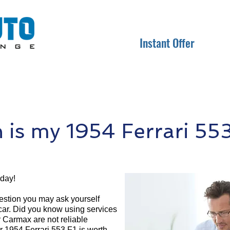
Instant Offer
is my 1954 Ferrari 553
oday!
question you may ask yourself
 car. Did you know using services
r Carmax are not reliable
r 1954 Ferrari 553 F1 is worth.