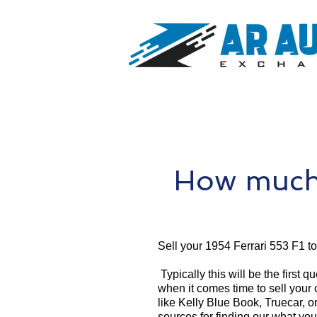
How much 
Sell your 1954 Ferrari 553 F1 t
Typically this will be the first 
when it comes time to sell your
like Kelly Blue Book, Truecar, o
sources for finding our what you