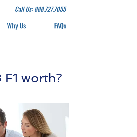
Call Us: 888.727.7055
Why Us
FAQs
 F1 worth?