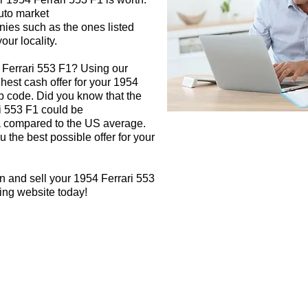
auto market
nies such as the ones listed
our locality.
 Ferrari 553 F1? Using our
ghest cash offer for your 1954
p code. Did you know that the
ri 553 F1 could be
rea compared to the US average.
 the best possible offer for your
n and sell your 1954 Ferrari 553
ying website today!