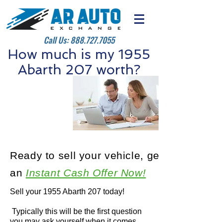
Call Us:
888.727.7055
How much is my 1955
Abarth 207 worth?
Ready to sell your vehicle, get
an
Instant Cash Offer Now!
Sell your 1955 Abarth 207 today!
Typically this will be the first question
you may ask yourself when it comes