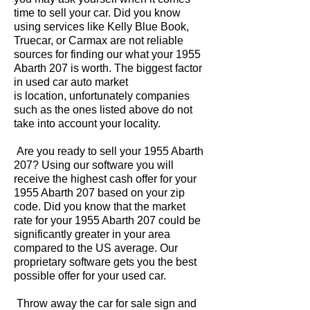
time to sell your car. Did you know
using services like Kelly Blue Book,
Truecar, or Carmax are not reliable
sources for finding our what your 1955
Abarth 207 is worth. The biggest factor
in used car auto market
is location, unfortunately companies
such as the ones listed above do not
take into account your locality.
Are you ready to sell your 1955 Abarth
207? Using our software you will
receive the highest cash offer for your
1955 Abarth 207 based on your zip
code. Did you know that the market
rate for your 1955 Abarth 207 could be
significantly greater in your area
compared to the US average. Our
proprietary software gets you the best
possible offer for your used car.
Throw away the car for sale sign and