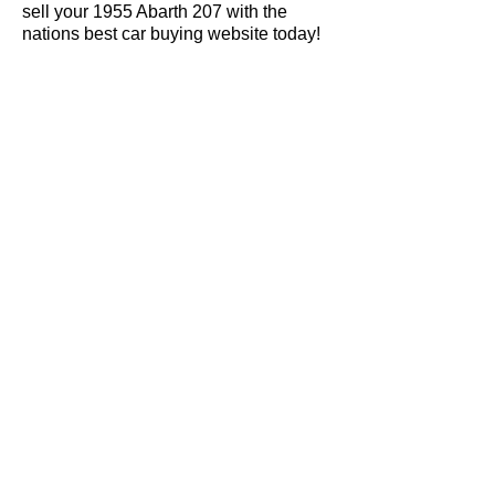
sell your 1955 Abarth 207 with the
nations best car buying website today!