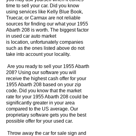
time to sell your car. Did you know
using services like Kelly Blue Book,
Truecar, or Carmax are not reliable
sources for finding our what your 1955
Abarth 208 is worth. The biggest factor
in used car auto market
is location, unfortunately companies
such as the ones listed above do not
take into account your locality.
Are you ready to sell your 1955 Abarth
208? Using our software you will
receive the highest cash offer for your
1955 Abarth 208 based on your zip
code. Did you know that the market
rate for your 1955 Abarth 208 could be
significantly greater in your area
compared to the US average. Our
proprietary software gets you the best
possible offer for your used car.
Throw away the car for sale sign and