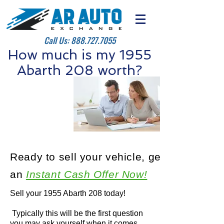
Call Us:
888.727.7055
How much is my 1955
Abarth 208 worth?
Ready to sell your vehicle, get
an
Instant Cash Offer Now!
Sell your 1955 Abarth 208 today!
Typically this will be the first question
you may ask yourself when it comes