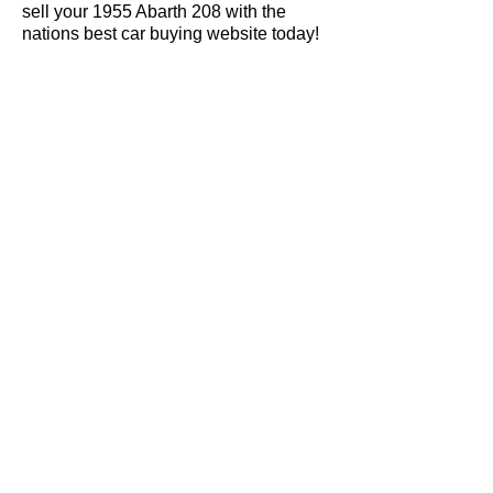
sell your 1955 Abarth 208 with the
nations best car buying website today!