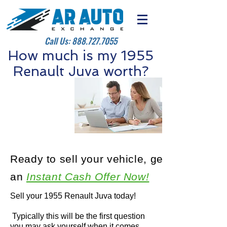
Call Us:
888.727.7055
How much is my 1955
Renault Juva worth?
Ready to sell your vehicle, get
an
Instant Cash Offer Now!
Sell your 1955 Renault Juva today!
Typically this will be the first question
you may ask yourself when it comes