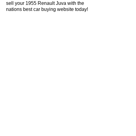
sell your 1955 Renault Juva with the
nations best car buying website today!