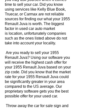
time to sell your car. Did you know
using services like Kelly Blue Book,
Truecar, or Carmax are not reliable
sources for finding our what your 1955
Renault Juva is worth. The biggest
factor in used car auto market
is location, unfortunately companies
such as the ones listed above do not
take into account your locality.
Are you ready to sell your 1955
Renault Juva? Using our software you
will receive the highest cash offer for
your 1955 Renault Juva based on your
zip code. Did you know that the market
rate for your 1955 Renault Juva could
be significantly greater in your area
compared to the US average. Our
proprietary software gets you the best
possible offer for your used car.
Throw away the car for sale sign and