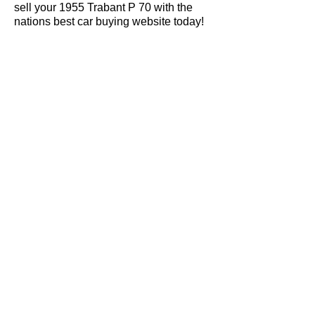
sell your 1955 Trabant P 70 with the
nations best car buying website today!