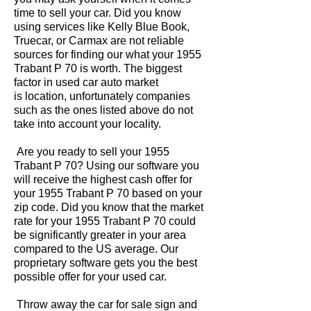
time to sell your car. Did you know
using services like Kelly Blue Book,
Truecar, or Carmax are not reliable
sources for finding our what your 1955
Trabant P 70 is worth. The biggest
factor in used car auto market
is location, unfortunately companies
such as the ones listed above do not
take into account your locality.
Are you ready to sell your 1955
Trabant P 70? Using our software you
will receive the highest cash offer for
your 1955 Trabant P 70 based on your
zip code. Did you know that the market
rate for your 1955 Trabant P 70 could
be significantly greater in your area
compared to the US average. Our
proprietary software gets you the best
possible offer for your used car.
Throw away the car for sale sign and