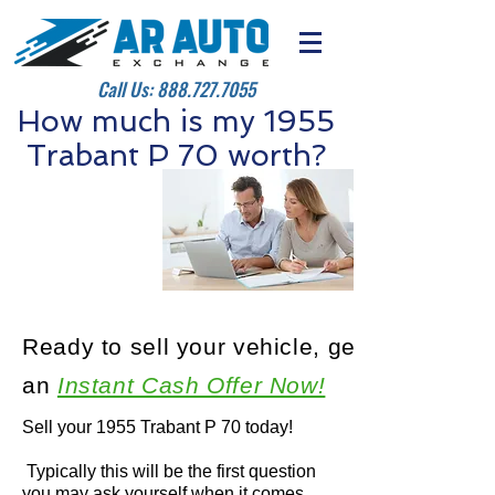
Call Us:
888.727.7055
How much is my 1955
Trabant P 70 worth?
Ready to sell your vehicle, get
an
Instant Cash Offer Now!
Sell your 1955 Trabant P 70 today!
Typically this will be the first question
you may ask yourself when it comes