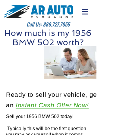
Call Us:
888.727.7055
How much is my 1956
BMW 502 worth?
Ready to sell your vehicle, get
an
Instant Cash Offer Now!
Sell your 1956 BMW 502 today!
Typically this will be the first question
you may ask yourself when it comes