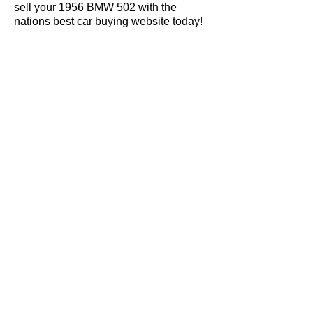
sell your 1956 BMW 502 with the
nations best car buying website today!