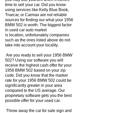
time to sell your car. Did you know
using services like Kelly Blue Book,
Truecar, or Carmax are not reliable
sources for finding our what your 1956
BMW 502 is worth. The biggest factor
in used car auto market
is location, unfortunately companies
such as the ones listed above do not
take into account your locality.
Are you ready to sell your 1956 BMW
502? Using our software you will
receive the highest cash offer for your
1956 BMW 502 based on your zip
code. Did you know that the market
rate for your 1956 BMW 502 could be
significantly greater in your area
compared to the US average. Our
proprietary software gets you the best
possible offer for your used car.
Throw away the car for sale sign and